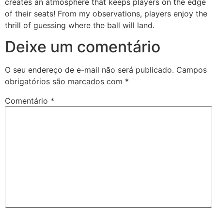
creates an atmosphere that keeps players on the edge
of their seats! From my observations, players enjoy the
thrill of guessing where the ball will land.
Deixe um comentário
O seu endereço de e-mail não será publicado.
Campos
obrigatórios são marcados com
*
Comentário
*