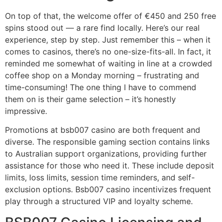
On top of that, the welcome offer of €450 and 250 free
spins stood out — a rare find locally. Here’s our real
experience, step by step. Just remember this – when it
comes to casinos, there’s no one-size-fits-all. In fact, it
reminded me somewhat of waiting in line at a crowded
coffee shop on a Monday morning – frustrating and
time-consuming! The one thing I have to commend
them on is their game selection – it’s honestly
impressive.
Promotions at bsb007 casino are both frequent and
diverse. The responsible gaming section contains links
to Australian support organizations, providing further
assistance for those who need it. These include deposit
limits, loss limits, session time reminders, and self-
exclusion options. Bsb007 casino incentivizes frequent
play through a structured VIP and loyalty scheme.