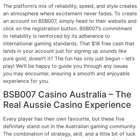
The platform’s mix of reliability, speed, and style creates
an atmosphere where excitement never fades. To create
an account on BSB007, simply head to their website and
click on the registration button. BSB007’s commitment
to reliability is reinforced by its adherence to
international gaming standards. That $18 free cash that
lands in your account just for signing up sounds like
pure gold, doesn’t it? The fun has only just begun – let’s
play! We’ll be happy to guide you through any issues
you may encounter, ensuring a smooth and enjoyable
experience for you.
BSB007 Casino Australia – The
Real Aussie Casino Experience
Every player has their own favourite, but these five
definitely stand out in the Australian gaming community.
The combination of strategy, skill, and a little bit of luck