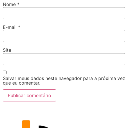
Nome
*
E-mail
*
Site
Salvar meus dados neste navegador para a próxima vez
que eu comentar.