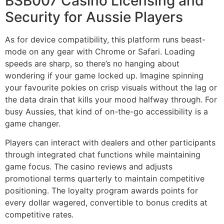
BSB007 Casino Licensing and
Security for Aussie Players
As for device compatibility, this platform runs beast-
mode on any gear with Chrome or Safari. Loading
speeds are sharp, so there’s no hanging about
wondering if your game locked up. Imagine spinning
your favourite pokies on crisp visuals without the lag or
the data drain that kills your mood halfway through. For
busy Aussies, that kind of on-the-go accessibility is a
game changer.
Players can interact with dealers and other participants
through integrated chat functions while maintaining
game focus. The casino reviews and adjusts
promotional terms quarterly to maintain competitive
positioning. The loyalty program awards points for
every dollar wagered, convertible to bonus credits at
competitive rates.