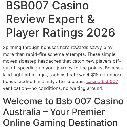
BSB007 Casino
Review Expert &
Player Ratings 2026
Spinning through bonuses here rewards savvy play
more than rapid-fire scheme attempts. These simple
moves sidestep headaches that catch new players off-
guard, speeding up your journey to the pokies. Bonuses
land right after login, such as that sweet $18 no deposit
bonus credited instantly after account
casino bsb007
verification—no conditions, no waiting around.
Welcome to Bsb 007 Casino
Australia – Your Premier
Online Gaming Destination